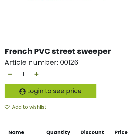
French PVC street sweeper
Article number:
00126
Login to see price
Add to wishlist
Name
Quantity
Discount
Price