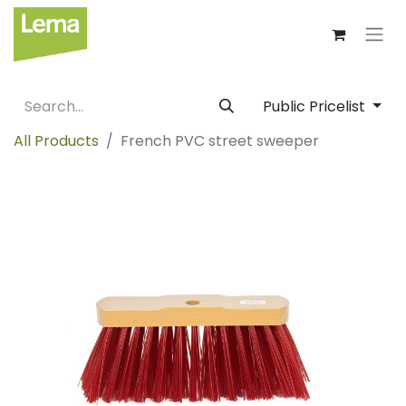
Public Pricelist
All Products
French PVC street sweeper