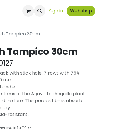
ontact
Sign in
Webshop
ush Tampico 30cm
sh Tampico 30cm
0127
ck with stick hole, 7 rows with 75%
30 mm.
handle.
stems of the Agave Lecheguilla plant.
rd texture. The porous fibers absorb
 dry.
cid-resistant.
ure is 140° C.