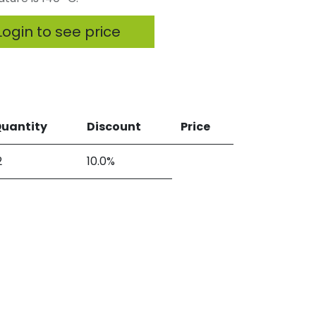
ogin to see price
uantity
Discount
Price
2
10.0%