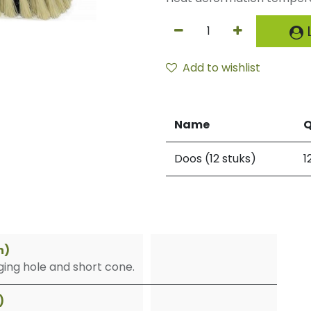
L
Add to wishlist
Name
Q
Doos (12 stuks)
1
n)
ing hole and short cone.
)