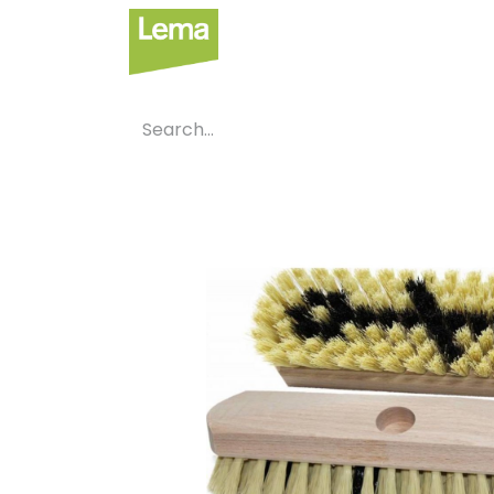
Sectors
P