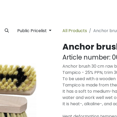
rivate Label
Facility
Sustainability
Timeline
News
C
Public Pricelist
All Products
Anchor br
Anchor bru
Article number:
0
Anchor brush 30 cm raw ba
Tampico - 25% PPN, trim 
To be used with a wooden 
Tampico is made from the 
It has a soft to medium-ha
water and work well wet or
It is heat-, alkaline-, and a
Heat deformation temperat