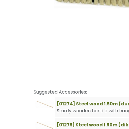
Suggested Accessories:
[01274] Steel wood 1.50m (du
Sturdy wooden handle with hang
[01275] Steel wood 1.50m (dik