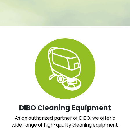
DIBO Cleaning Equipment
As an authorized partner of DIBO, we offer a
wide range of high-quality cleaning equipment.