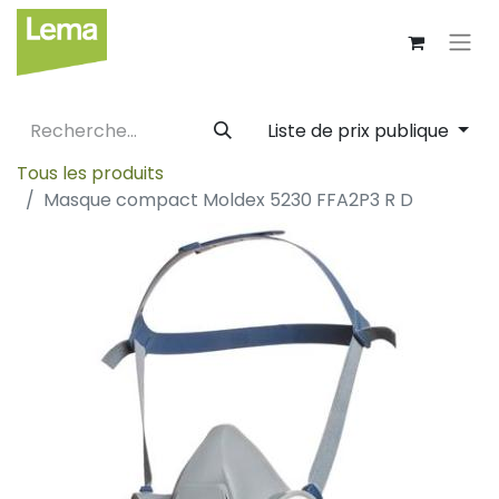
Liste de prix publique
Tous les produits
Masque compact Moldex 5230 FFA2P3 R D