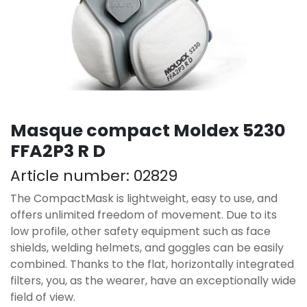
Masque compact Moldex 5230
FFA2P3 R D
Article number:
02829
The CompactMask is lightweight, easy to use, and
offers unlimited freedom of movement. Due to its
low profile, other safety equipment such as face
shields, welding helmets, and goggles can be easily
combined. Thanks to the flat, horizontally integrated
filters, you, as the wearer, have an exceptionally wide
field of view.