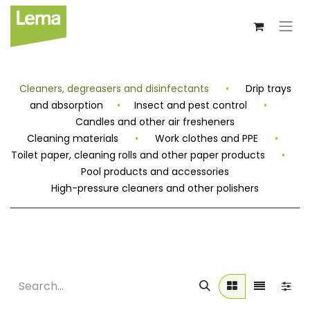
Cleaners, degreasers and disinfectants
•
Drip trays
and absorption
•
Insect and pest control
•
Candles and other air fresheners
Cleaning materials
•
Work clothes and PPE
•
Toilet paper, cleaning rolls and other paper products
•
Pool products and accessories
High-pressure cleaners and other polishers