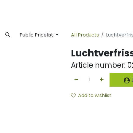
rivate Label
Facility
Sustainability
Timeline
News
C
Public Pricelist
All Products
Luchtverfri
Luchtverfris
Article number:
0
L
Add to wishlist