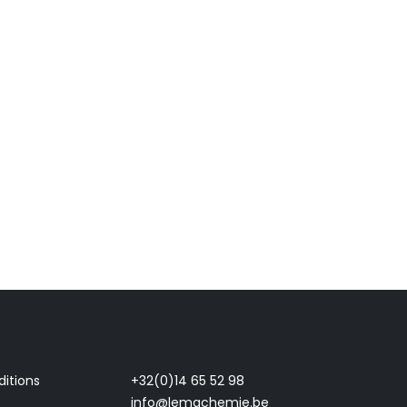
itions
+32(0)14 65 52 98
info@lemachemie.be