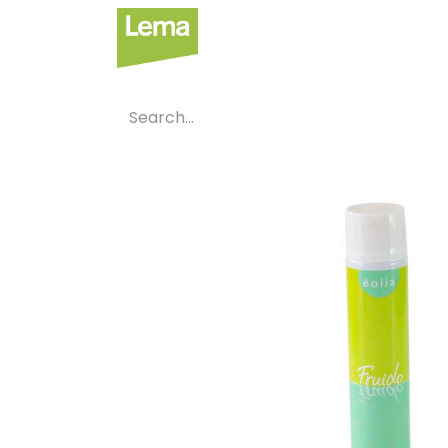
Sectors
P