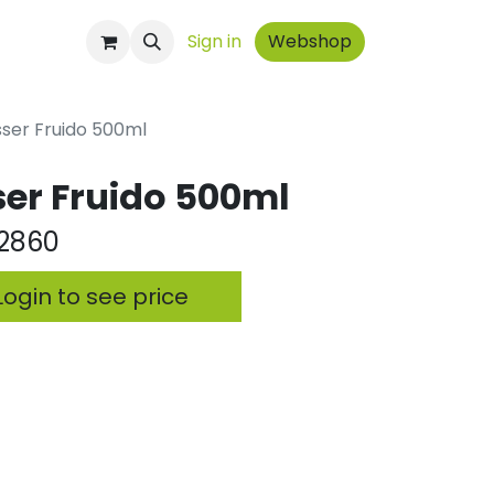
ontact
Sign in
Webshop
sser Fruido 500ml
ser Fruido 500ml
2860
ogin to see price