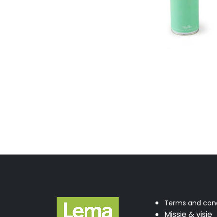
Terms and cond
Missie & visie