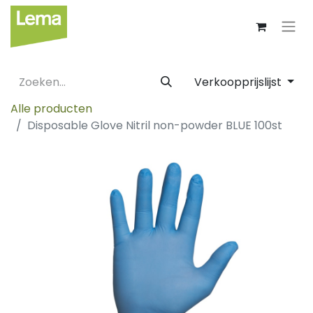
Verkoopprijslijst
Alle producten
Disposable Glove Nitril non-powder BLUE 100st