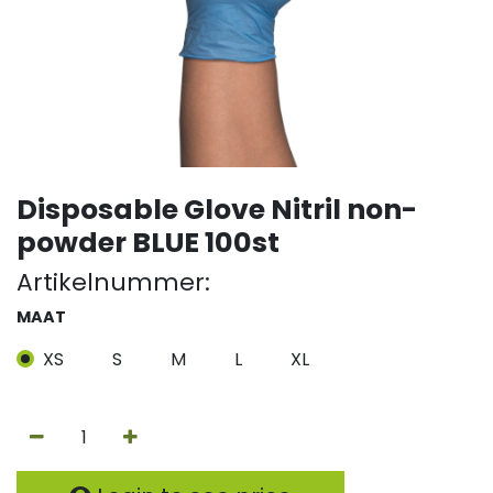
Disposable Glove Nitril non-
powder BLUE 100st
Artikelnummer:
MAAT
XS
S
M
L
XL