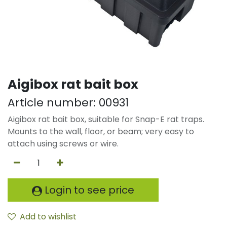
Aigibox rat bait box
Article number:
00931
Aigibox rat bait box, suitable for Snap-E rat traps.
Mounts to the wall, floor, or beam; very easy to
attach using screws or wire.
Login to see price
Add to wishlist