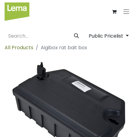
Public Pricelist
All Products
Aigibox rat bait box