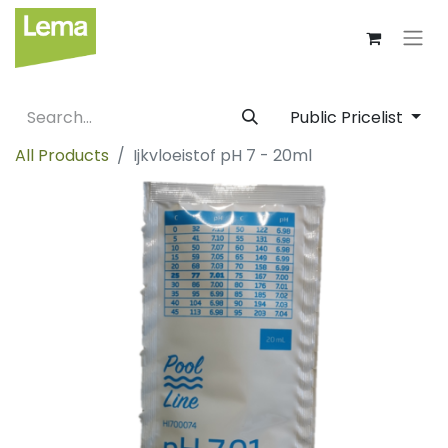
Public Pricelist
All Products
Ijkvloeistof pH 7 - 20ml