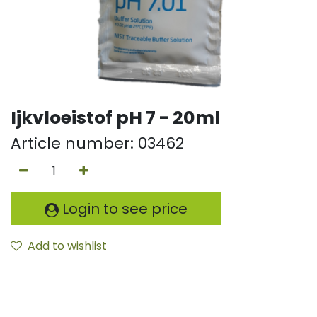
Ijkvloeistof pH 7 - 20ml
Article number:
03462
Login to see price
Add to wishlist