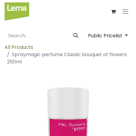
Public Pricelist
All Products
Spraymagic perfume Classic bouquet of flowers
250ml