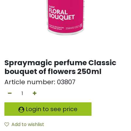
Spraymagic perfume Classic
bouquet of flowers 250ml
Article number:
03807
Login to see price
Add to wishlist