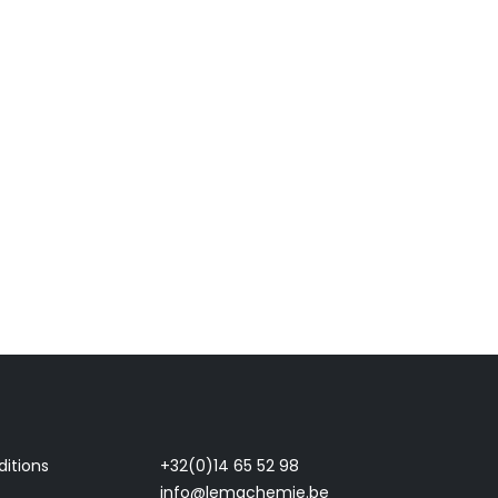
itions
+32(0)14 65 52 98
info@lemachemie.be