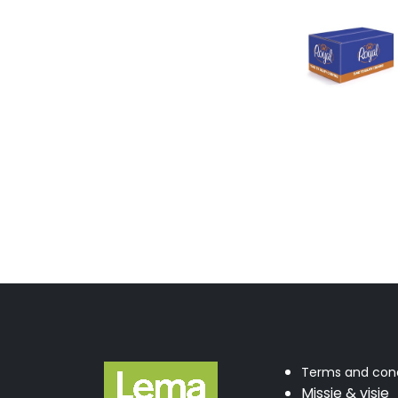
Terms and cond
Missie & visie