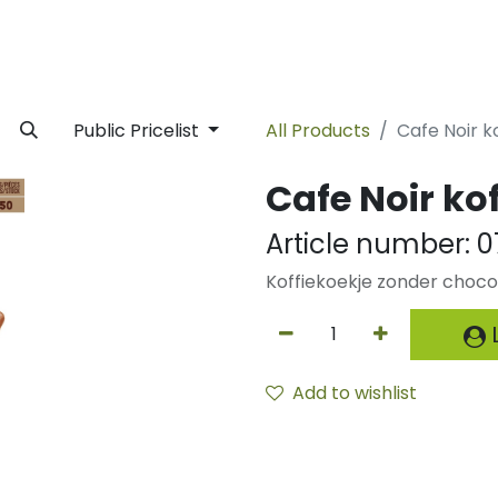
rivate Label
Facility
Sustainability
Timeline
News
C
Public Pricelist
All Products
Cafe Noir k
Cafe Noir kof
Article number:
0
Koffiekoekje zonder choc
L
Add to wishlist