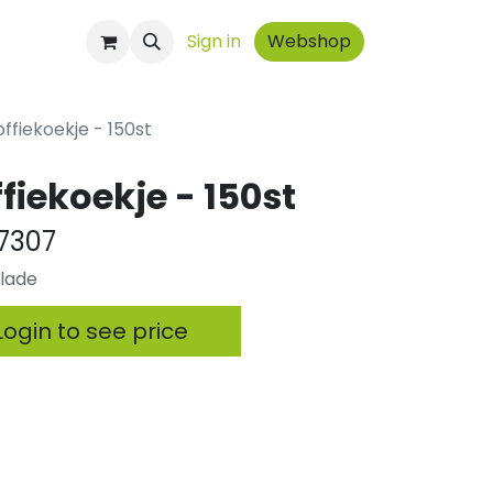
ontact
Sign in
Webshop
offiekoekje - 150st
fiekoekje - 150st
7307
olade
ogin to see price