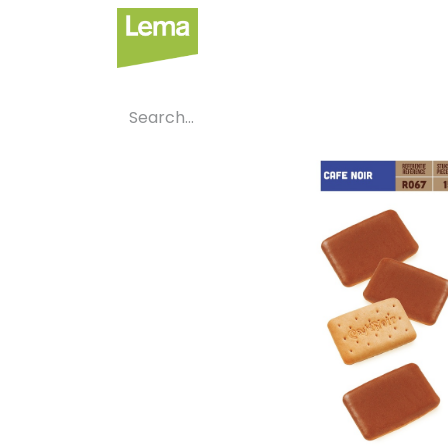
Sectors
P