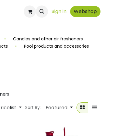
ontact
Sign in
Webshop
•
Candles and other air fresheners
ucts
•
Pool products and accessories
ners
ricelist
Featured
Sort By: