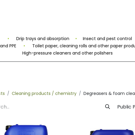
rivate Label
Facility
Sustainability
Timeline
News
C
s
•
Drip trays and absorption
•
Insect and pest control
 and PPE
•
Toilet paper, cleaning rolls and other paper prod
High-pressure cleaners and other polishers
cts
Cleaning products / chemistry
Degreasers & foam clea
Public P