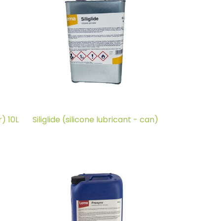
) 10L
Siliglide (silicone lubricant - can)