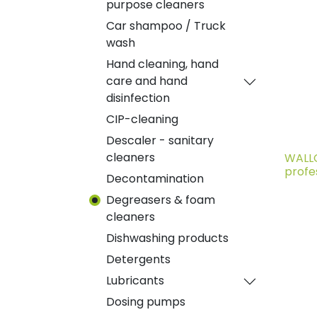
purpose cleaners
Car shampoo / Truck
wash
Hand cleaning, hand
care and hand
disinfection
CIP-cleaning
Descaler - sanitary
cleaners
WALLC
profe
Decontamination
Degreasers & foam
cleaners
Dishwashing products
Detergents
Lubricants
Dosing pumps