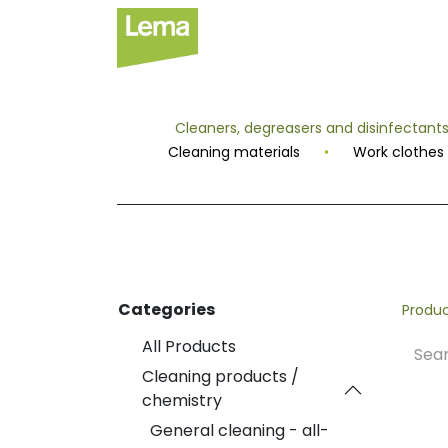
Sectors
P
Cleaners, degreasers and disinfectant
Cleaning materials
•
Work clothes
Categories
Produ
All Products
Cleaning products /
chemistry
General cleaning - all-