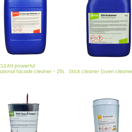
LEAN powerful
ssional facade cleaner - 25L
Stick cleaner (oven cleaner