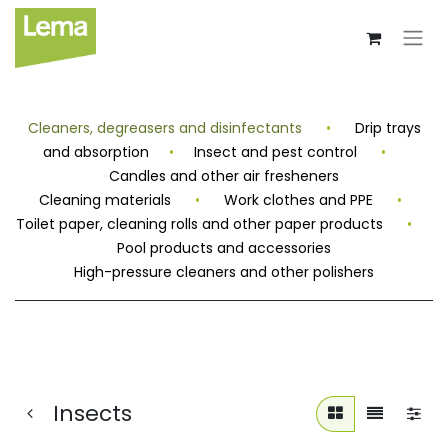
Cleaners, degreasers and disinfectants
•
Drip trays
and absorption
•
Insect and pest control
•
Candles and other air fresheners
Cleaning materials
•
Work clothes and PPE
•
Toilet paper, cleaning rolls and other paper products
•
Pool products and accessories
High-pressure cleaners and other polishers
Insects