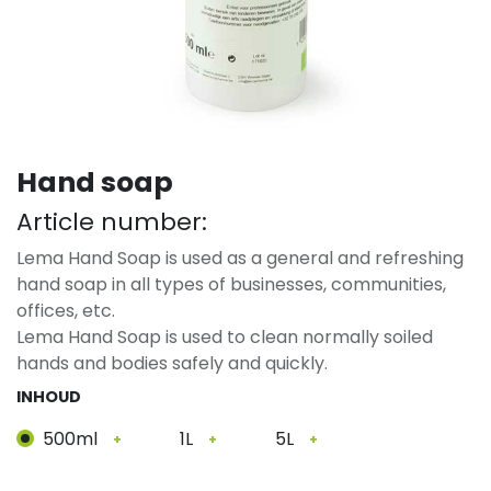
Hand soap
Article number:
Lema Hand Soap is used as a general and refreshing
hand soap in all types of businesses, communities,
offices, etc.
Lema Hand Soap is used to clean normally soiled
hands and bodies safely and quickly.
INHOUD
500ml
1L
5L
+
+
+