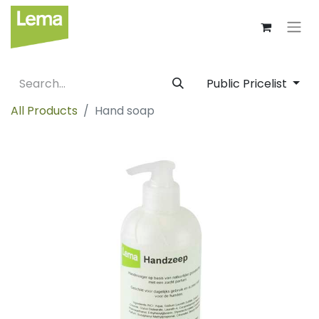
Public Pricelist
All Products
Hand soap