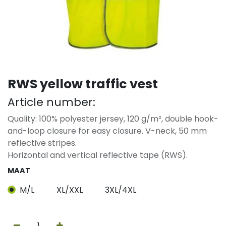
RWS yellow traffic vest
Article number:
Quality: 100% polyester jersey, 120 g/m², double hook-
and-loop closure for easy closure. V-neck, 50 mm
reflective stripes.
Horizontal and vertical reflective tape (RWS).
MAAT
M/L
XL/XXL
3XL/4XL