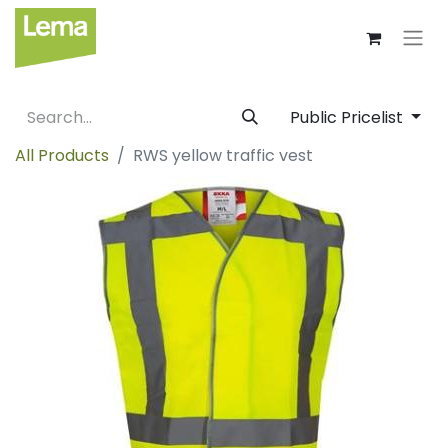
Public Pricelist
All Products
RWS yellow traffic vest