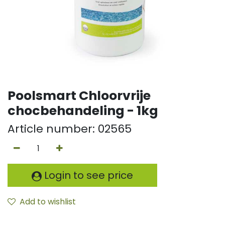
Poolsmart Chloorvrije
chocbehandeling - 1kg
Article number:
02565
Login to see price
Add to wishlist