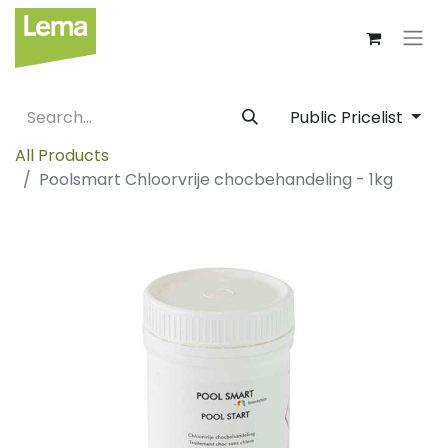
Public Pricelist
All Products
Poolsmart Chloorvrije chocbehandeling - 1kg